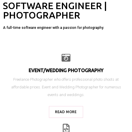
SOFTWARE ENGINEER |
PHOTOGRAPHER
A full-time software engineer with a passion for photography.
EVENT/WEDDING PHOTOGRAPHY
Freelance Photographer who offers professional photo shoots at
affordable prices.
Event and Wedding Photographer for numerous
events and weddings.
READ MORE