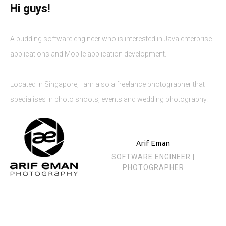
Hi guys!
A budding software engineer who is interested in Java enterprise
applications and Mobile application development.
Located in Singapore, I am also a freelance photographer that
specialises in photo shoots, events and wedding photography.
Arif Eman
SOFTWARE ENGINEER |
PHOTOGRAPHER