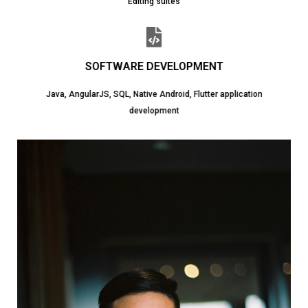
Editing suites
SOFTWARE DEVELOPMENT
Java, AngularJS, SQL, Native Android, Flutter application
development