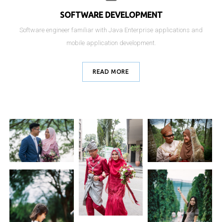
SOFTWARE DEVELOPMENT
Software engineer familiar with Java Enterprise applications and
mobile application development.
READ MORE