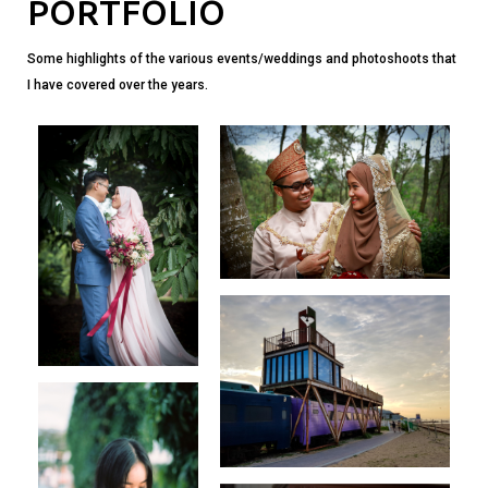
PORTFOLIO
Some highlights of the various events/weddings and photoshoots that
I have covered over the years.