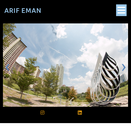
ARIF EMAN
‹
›