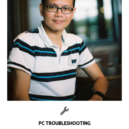
PC TROUBLESHOOTING