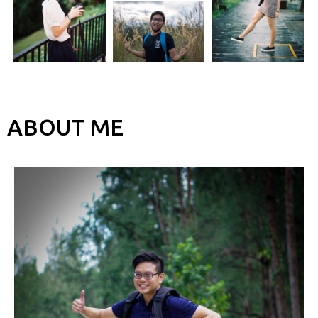
ABOUT ME