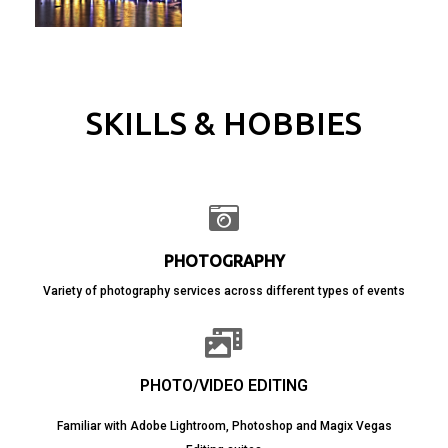
SKILLS & HOBBIES
PHOTOGRAPHY
Variety of photography services across different types of events
PHOTO/VIDEO EDITING
Familiar with Adobe Lightroom, Photoshop and Magix Vegas