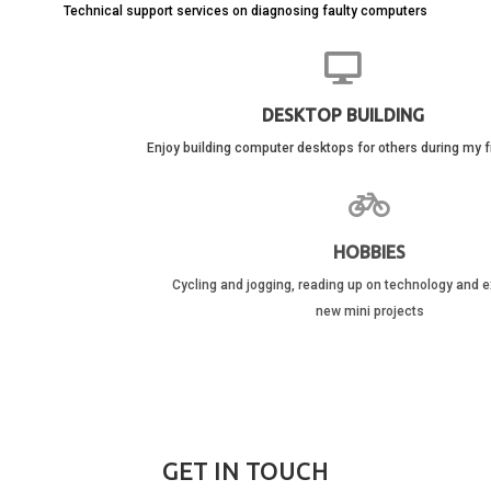
Technical support services on diagnosing faulty computers
DESKTOP BUILDING
Enjoy building computer desktops for others during my free time
HOBBIES
Cycling and jogging, reading up on technology and exploring with
new mini projects
GET IN TOUCH