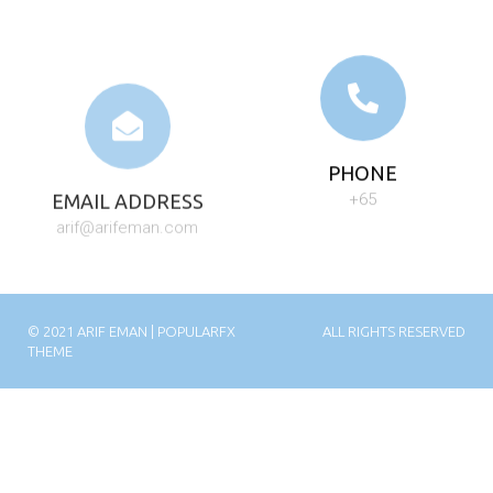
EMAIL ADDRESS
PHONE
arif@arifeman.com
+65
© 2021 ARIF EMAN |
POPULARFX
ALL RIGHTS RESERVED
THEME